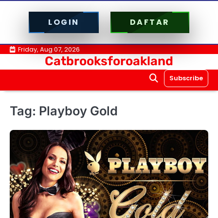
LOGIN
DAFTAR
Skip
Friday, Aug 07, 2026
Catbrooksforoakland
to
content
Subscribe
Tag:
Playboy Gold