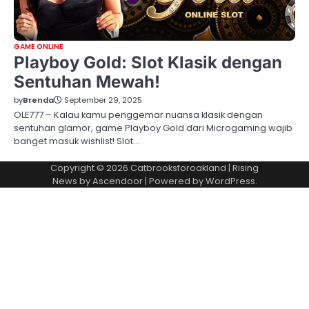
GAME ONLINE
Playboy Gold: Slot Klasik dengan
Sentuhan Mewah!
by
Brenda
September 29, 2025
OLE777 – Kalau kamu penggemar nuansa klasik dengan
sentuhan glamor, game Playboy Gold dari Microgaming wajib
banget masuk wishlist! Slot…
Copyright © 2026
Catbrooksforoakland
| Rising
News by
Ascendoor
| Powered by
WordPress
.